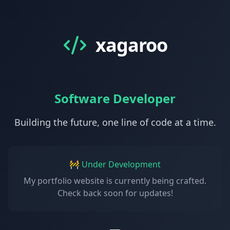
xagaroo
Software Developer
Building the future, one line of code at a time.
🚧 Under Development
My portfolio website is currently being crafted.
Check back soon for updates!